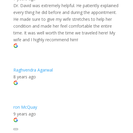
Dr. David was extremely helpful. He patiently explained
every thing he did before and during the appointment.
He made sure to give my wife stretches to help her
condition and made her feel comfortable the entire
time. It was well worth the time we traveled here! My
wife and I highly recommend him!
Raghvendra Agarwal
8 years ago
ron McQuay
9 years ago