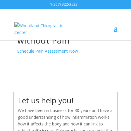
(307) 322-3533
Enjoy A Healthy &
Vibrant Life
without Pain
Schedule Pain Assessment Now
Let us help you!
We have been in business for 30 years and have a
good understanding of how inflammation works,
how it affects the body and how it can link to
other health issues. Chiropractic care can help the