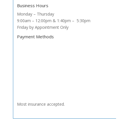
Business Hours
Monday – Thursday
9:00am – 12:00pm & 1:40pm – 5:30pm
Friday by Appointment Only
Payment Methods
Most insurance accepted.