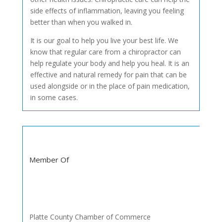
side effects of inflammation, leaving you feeling
better than when you walked in.
It is our goal to help you live your best life. We
know that regular care from a chiropractor can
help regulate your body and help you heal. It is an
effective and natural remedy for pain that can be
used alongside or in the place of pain medication,
in some cases.
Member Of
Platte County Chamber of Commerce