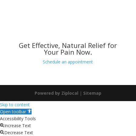
Get Effective, Natural Relief for
Your Pain Now.
Schedule an appointment
Powered by Ziplocal
|
Sitemap
Skip to content
Open toolbar
Accessibility Tools
Increase Text
Decrease Text