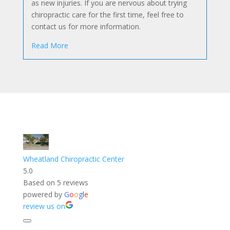
as new injuries. If you are nervous about trying
chiropractic care for the first time, feel free to
contact us for more information.
Read More
Wheatland Chiropractic Center
5.0
Based on 5 reviews
powered by
G
o
o
g
l
e
review us on