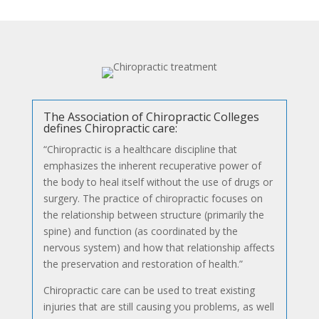
The Association of Chiropractic Colleges
defines Chiropractic care:
“Chiropractic is a healthcare discipline that
emphasizes the inherent recuperative power of
the body to heal itself without the use of drugs or
surgery. The practice of chiropractic focuses on
the relationship between structure (primarily the
spine) and function (as coordinated by the
nervous system) and how that relationship affects
the preservation and restoration of health.”
Chiropractic care can be used to treat existing
injuries that are still causing you problems, as well