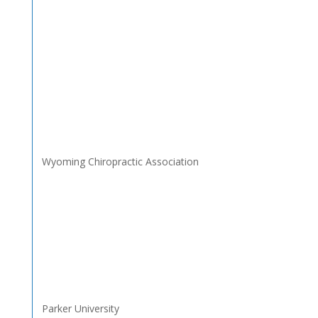
Wyoming Chiropractic Association
Parker University