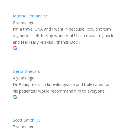
Martha Fernandez
2 years ago
I'm a travel CNA and I went in because I couldn't turn
my neck ! I left feeling wonderful ! I can move my neck
and feel really relaxed , thanks Doc !
Genia Vineyard
4 years ago
Dr Beauprez is so knowledgeable and truly cares for
his patients! I would recommend him to everyone!
Scott Smith, Jr.
7 years ago